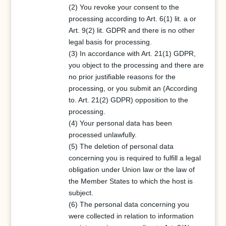
(2) You revoke your consent to the
processing according to Art. 6(1) lit. a or
Art. 9(2) lit. GDPR and there is no other
legal basis for processing.
(3) In accordance with Art. 21(1) GDPR,
you object to the processing and there are
no prior justifiable reasons for the
processing, or you submit an (According
to. Art. 21(2) GDPR) opposition to the
processing.
(4) Your personal data has been
processed unlawfully.
(5) The deletion of personal data
concerning you is required to fulfill a legal
obligation under Union law or the law of
the Member States to which the host is
subject.
(6) The personal data concerning you
were collected in relation to information