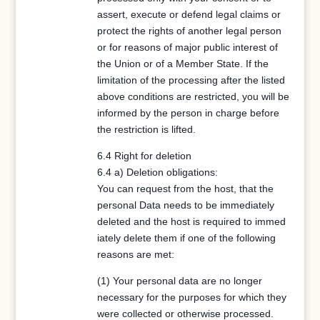
assert, execute or defend legal claims or
protect the rights of another legal person
or for reasons of major public interest of
the Union or of a Member State. If the
limitation of the processing after the listed
above conditions are restricted, you will be
informed by the person in charge before
the restriction is lifted.
6.4 Right for deletion
6.4 a) Deletion obligations:
You can request from the host, that the
personal Data needs to be immediately
deleted and the host is required to immed
iately delete them if one of the following
reasons are met:
(1) Your personal data are no longer
necessary for the purposes for which they
were collected or otherwise processed.