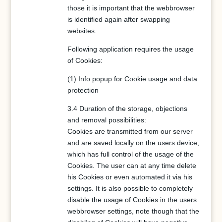
those it is important that the webbrowser
is identified again after swapping
websites.
Following application requires the usage
of Cookies:
(1) Info popup for Cookie usage and data
protection
3.4 Duration of the storage, objections
and removal possibilities:
Cookies are transmitted from our server
and are saved locally on the users device,
which has full control of the usage of the
Cookies. The user can at any time delete
his Cookies or even automated it via his
settings. It is also possible to completely
disable the usage of Cookies in the users
webbrowser settings, note though that the