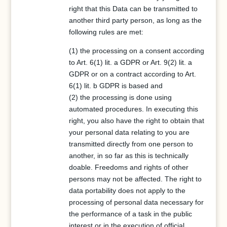
right that this Data can be transmitted to
another third party person, as long as the
following rules are met:
(1) the processing on a consent according
to Art. 6(1) lit. a GDPR or Art. 9(2) lit. a
GDPR or on a contract according to Art.
6(1) lit. b GDPR is based and
(2) the processing is done using
automated procedures. In executing this
right, you also have the right to obtain that
your personal data relating to you are
transmitted directly from one person to
another, in so far as this is technically
doable. Freedoms and rights of other
persons may not be affected. The right to
data portability does not apply to the
processing of personal data necessary for
the performance of a task in the public
interest or in the execution of official