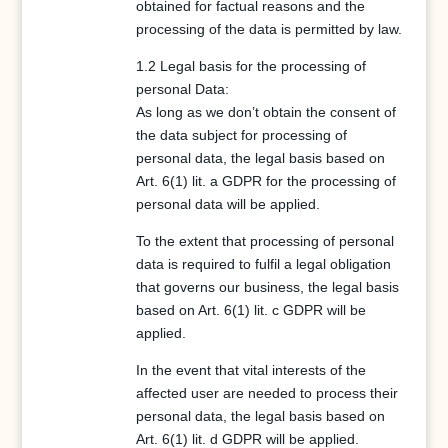
obtained for factual reasons and the
processing of the data is permitted by law.
1.2 Legal basis for the processing of
personal Data:
As long as we don’t obtain the consent of
the data subject for processing of
personal data, the legal basis based on
Art. 6(1) lit. a GDPR for the processing of
personal data will be applied.
To the extent that processing of personal
data is required to fulfil a legal obligation
that governs our business, the legal basis
based on Art. 6(1) lit. c GDPR will be
applied.
In the event that vital interests of the
affected user are needed to process their
personal data, the legal basis based on
Art. 6(1) lit. d GDPR will be applied.