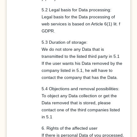
5.2 Legal basis for Data processing:
Legal basis for the Data processing of
web services is based on Article 6(1) lit. f
GDPR.
5.3 Duration of storage:
We do not store any Data that is
transmitted to the listed third party in 5.1
If the user wants his Data removed by the
company listed in 5.1, he will have to
contact the company that has the Data.
5.4 Objections and removal possibilities:
To object any Data collection or get the
Data removed that is stored, please
contact one of the third companies listed
in 5.1
6. Rights of the affected user
If there is personal Data of you processed,