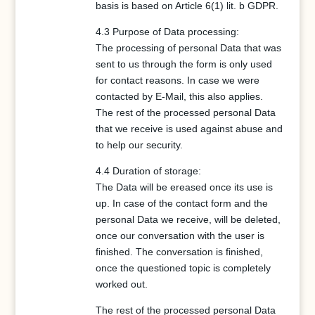
basis is based on Article 6(1) lit. b GDPR.
4.3 Purpose of Data processing:
The processing of personal Data that was
sent to us through the form is only used
for contact reasons. In case we were
contacted by E-Mail, this also applies.
The rest of the processed personal Data
that we receive is used against abuse and
to help our security.
4.4 Duration of storage:
The Data will be ereased once its use is
up. In case of the contact form and the
personal Data we receive, will be deleted,
once our conversation with the user is
finished. The conversation is finished,
once the questioned topic is completely
worked out.
The rest of the processed personal Data