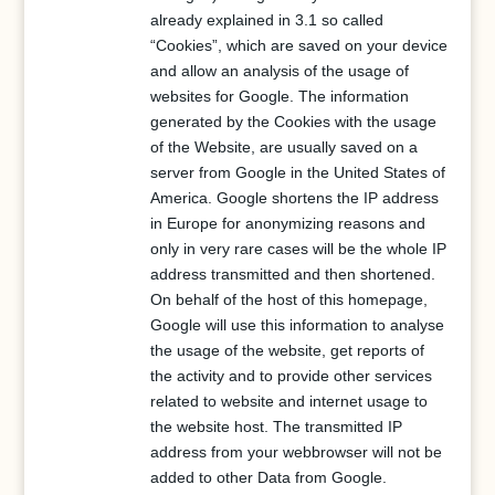
already explained in 3.1 so called
“Cookies”, which are saved on your device
and allow an analysis of the usage of
websites for Google. The information
generated by the Cookies with the usage
of the Website, are usually saved on a
server from Google in the United States of
America. Google shortens the IP address
in Europe for anonymizing reasons and
only in very rare cases will be the whole IP
address transmitted and then shortened.
On behalf of the host of this homepage,
Google will use this information to analyse
the usage of the website, get reports of
the activity and to provide other services
related to website and internet usage to
the website host. The transmitted IP
address from your webbrowser will not be
added to other Data from Google.