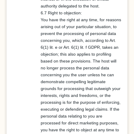
authority delegated to the host.
6.7 Right to objection:
You have the right at any time, for reasons
arising out of your particular situation, to
prevent the processing of personal data
concerning you, which, according to Art.
6(1) lit. e or Art. 6(1) lit. f GDPR, takes an
objection; this also applies to profiling
based on these provisions. The host will
no longer process the personal data
concerning you the user unless he can
demonstrate compelling legitimate
grounds for processing that outweigh your
interests, rights and freedoms, or the
processing is for the purpose of enforcing,
executing or defending legal claims. If the
personal data relating to you are
processed for direct marketing purposes,
you have the right to object at any time to