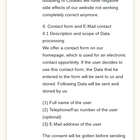
disabling of Cookies will have negative
side effects of our website not working
completely correct anymore.
4. Contact form and E-Mail contact
4.1 Description and scope of Data
processing:
We offer a contact form on our
homepage, which is used for an electronic
contact oppurtinity. If the user decides to
use this contact form, the Data that he
entered in the form will be sent to us and
stored. Following Data will be sent and
stored by us:
(1) Full name of the user
(2) Telephone/Fax number of the user
(optional)
(3) E-Mail address of the user
The consent will be gotten before sending