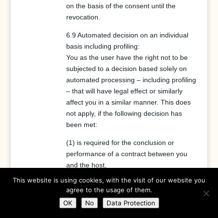
on the basis of the consent until the
revocation.
6.9 Automated decision on an individual
basis including profiling:
You as the user have the right not to be
subjected to a decision based solely on
automated processing – including profiling
– that will have legal effect or similarly
affect you in a similar manner. This does
not apply, if the following decision has
been met:
(1) is required for the conclusion or
performance of a contract between you
and the host,
(2) is permissible on the basis of Union or
This website is using cookies, with the visit of our website you
Member State legislation to which the
agree to the usage of them.
controller is subject, and that legislation
OK
No
Data Protection
contains adequate measures to safeguard