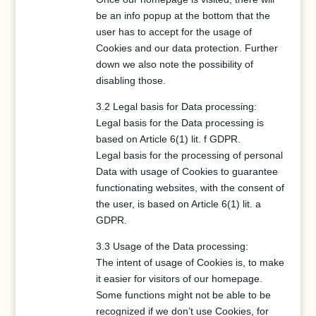
be an info popup at the bottom that the
user has to accept for the usage of
Cookies and our data protection. Further
down we also note the possibility of
disabling those.
3.2 Legal basis for Data processing:
Legal basis for the Data processing is
based on Article 6(1) lit. f GDPR.
Legal basis for the processing of personal
Data with usage of Cookies to guarantee
functionating websites, with the consent of
the user, is based on Article 6(1) lit. a
GDPR.
3.3 Usage of the Data processing:
The intent of usage of Cookies is, to make
it easier for visitors of our homepage.
Some functions might not be able to be
recognized if we don’t use Cookies, for