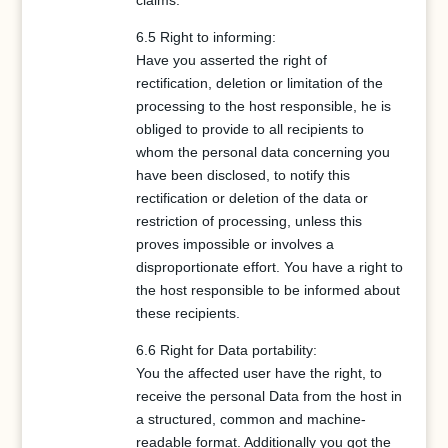
claims.
6.5 Right to informing:
Have you asserted the right of
rectification, deletion or limitation of the
processing to the host responsible, he is
obliged to provide to all recipients to
whom the personal data concerning you
have been disclosed, to notify this
rectification or deletion of the data or
restriction of processing, unless this
proves impossible or involves a
disproportionate effort. You have a right to
the host responsible to be informed about
these recipients.
6.6 Right for Data portability:
You the affected user have the right, to
receive the personal Data from the host in
a structured, common and machine-
readable format. Additionally you got the