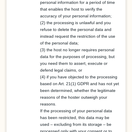
personal information for a period of time
that enables the host to verify the
accuracy of your personal information;
(2) the processing is unlawful and you
refuse to delete the personal data and
instead request the restriction of the use
of the personal data;
(3) the host no longer requires personal
data for the purposes of processing, but
you need them to assert, execute or
defend legal claims, or
(4) if you have objected to the processing
based on Art. 21(1) GDPR and has not yet
been determined, whether the legitimate
reasons of the hoster outweigh your
reasons.
If the processing of your personal data
has been restricted, this data may be
used – excluding from its storage – be
processed only with your consent or to