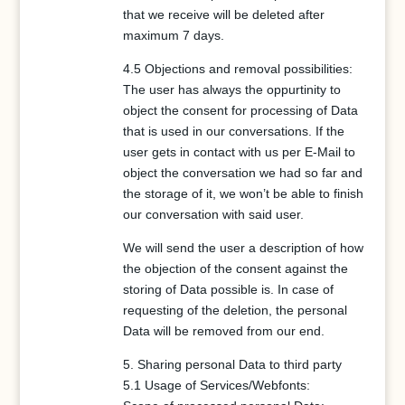
that we receive will be deleted after
maximum 7 days.
4.5 Objections and removal possibilities:
The user has always the oppurtinity to
object the consent for processing of Data
that is used in our conversations. If the
user gets in contact with us per E-Mail to
object the conversation we had so far and
the storage of it, we won’t be able to finish
our conversation with said user.
We will send the user a description of how
the objection of the consent against the
storing of Data possible is. In case of
requesting of the deletion, the personal
Data will be removed from our end.
5. Sharing personal Data to third party
5.1 Usage of Services/Webfonts: