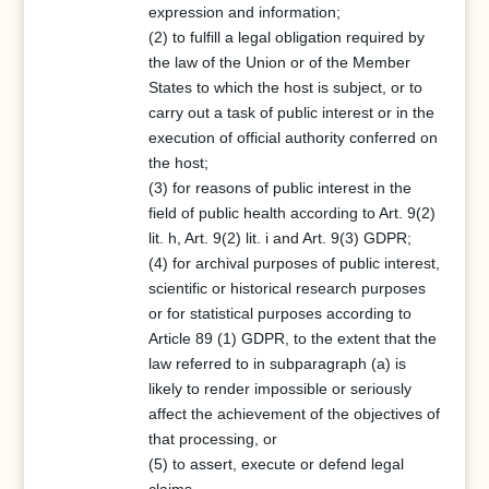
expression and information;
(2) to fulfill a legal obligation required by
the law of the Union or of the Member
States to which the host is subject, or to
carry out a task of public interest or in the
execution of official authority conferred on
the host;
(3) for reasons of public interest in the
field of public health according to Art. 9(2)
lit. h, Art. 9(2) lit. i and Art. 9(3) GDPR;
(4) for archival purposes of public interest,
scientific or historical research purposes
or for statistical purposes according to
Article 89 (1) GDPR, to the extent that the
law referred to in subparagraph (a) is
likely to render impossible or seriously
affect the achievement of the objectives of
that processing, or
(5) to assert, execute or defend legal