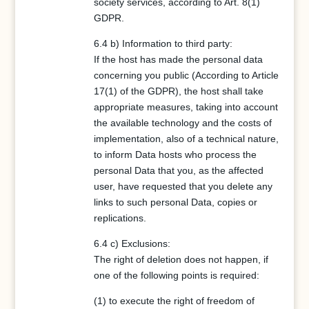
society services, according to Art. 8(1)
GDPR.
6.4 b) Information to third party:
If the host has made the personal data
concerning you public (According to Article
17(1) of the GDPR), the host shall take
appropriate measures, taking into account
the available technology and the costs of
implementation, also of a technical nature,
to inform Data hosts who process the
personal Data that you, as the affected
user, have requested that you delete any
links to such personal Data, copies or
replications.
6.4 c) Exclusions:
The right of deletion does not happen, if
one of the following points is required:
(1) to execute the right of freedom of