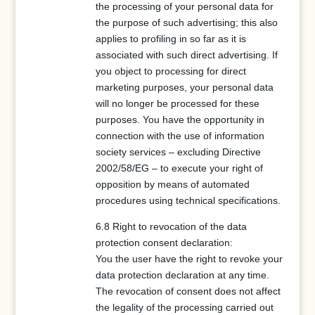
the processing of your personal data for
the purpose of such advertising; this also
applies to profiling in so far as it is
associated with such direct advertising. If
you object to processing for direct
marketing purposes, your personal data
will no longer be processed for these
purposes. You have the opportunity in
connection with the use of information
society services – excluding Directive
2002/58/EG – to execute your right of
opposition by means of automated
procedures using technical specifications.
6.8 Right to revocation of the data
protection consent declaration:
You the user have the right to revoke your
data protection declaration at any time.
The revocation of consent does not affect
the legality of the processing carried out