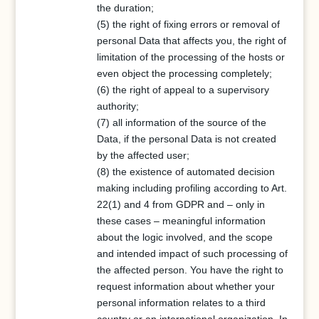
the duration;
(5) the right of fixing errors or removal of
personal Data that affects you, the right of
limitation of the processing of the hosts or
even object the processing completely;
(6) the right of appeal to a supervisory
authority;
(7) all information of the source of the
Data, if the personal Data is not created
by the affected user;
(8) the existence of automated decision
making including profiling according to Art.
22(1) and 4 from GDPR and – only in
these cases – meaningful information
about the logic involved, and the scope
and intended impact of such processing of
the affected person. You have the right to
request information about whether your
personal information relates to a third