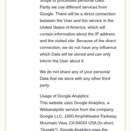
Scope of processed personal Data:
Partly we use different services from
Google. There will be a direct connection
between the User and the service in the
United States of America, which will
contain information about the IP address
and the visited site. Because of the direct
connection, we do not have any influence
which Data will be stored and can only
inform the User about it.
We do not share any of your personal
Data that we store with any other third
party.
Usage of Google Analytics:
This website uses Google Analytics, a
Webanalystic service from the company
Google LLC, 1600 Amphitheatre Parkway,
Mountain View, CA 94043 USA (In short:
“Google”). Google Analytics uses the