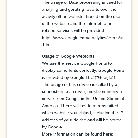
The usage of Data processing is used for
analying and gerating reports over the
activity oft he webiste. Based on the use
of the website and the Internet, other
related services will be provided.
https://www.google.com/analytics/terms/us
.html
Usage of Google Webfonts:
We use the service Google Fonts to
display some fonts correctly. Google Fonts
is provided by Google LLC (“Google”).
The usage of this service is called by a
connection to a server, most commonly a
server from Google in the United States of
America. There will be data transmitted,
which website you visited, including the IP
address of your device and will be stored
by Google.
More information can be found here: