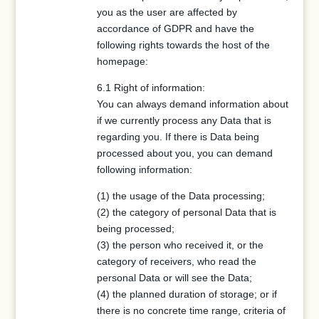
you as the user are affected by
accordance of GDPR and have the
following rights towards the host of the
homepage:
6.1 Right of information:
You can always demand information about
if we currently process any Data that is
regarding you. If there is Data being
processed about you, you can demand
following information:
(1) the usage of the Data processing;
(2) the category of personal Data that is
being processed;
(3) the person who received it, or the
category of receivers, who read the
personal Data or will see the Data;
(4) the planned duration of storage; or if
there is no concrete time range, criteria of