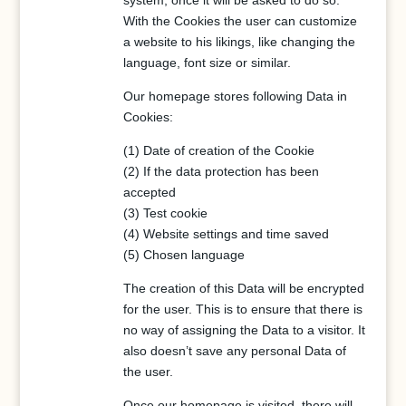
system, once it will be asked to do so.
With the Cookies the user can customize
a website to his likings, like changing the
language, font size or similar.
Our homepage stores following Data in
Cookies:
(1) Date of creation of the Cookie
(2) If the data protection has been
accepted
(3) Test cookie
(4) Website settings and time saved
(5) Chosen language
The creation of this Data will be encrypted
for the user. This is to ensure that there is
no way of assigning the Data to a visitor. It
also doesn’t save any personal Data of
the user.
Once our homepage is visited, there will