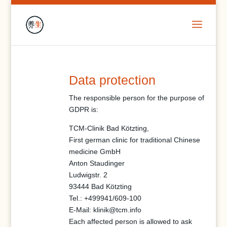
Data protection
The responsible person for the purpose of
GDPR is:
TCM-Clinik Bad Kötzting,
First german clinic for traditional Chinese
medicine GmbH
Anton Staudinger
Ludwigstr. 2
93444 Bad Kötzting
Tel.: +499941/609-100
E-Mail:
klinik@tcm.info
Each affected person is allowed to ask