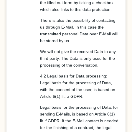
the filled out form by ticking a checkbox,
which also links to this data protection.
There is also the possibility of contacting
us through E-Mail. In this case the
transmitted personal Data over E-Mail will
be stored by us.
We will not give the received Data to any
third party. The Data is only used for the
processing of the conversation.
4.2 Legal basis for Data processing:
Legal basis for the processing of Data,
with the consent of the user, is based on
Article 6(1) lit. a GDPR.
Legal basis for the processing of Data, for
sending E-Mails, is based on Article 6(1)
lit. f GDPR. If the E-Mail contact is needed
for the finishing of a contract, the legal