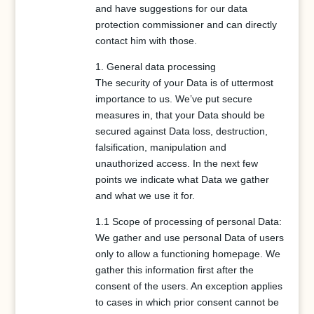
and have suggestions for our data
protection commissioner and can directly
contact him with those.
1. General data processing
The security of your Data is of uttermost
importance to us. We’ve put secure
measures in, that your Data should be
secured against Data loss, destruction,
falsification, manipulation and
unauthorized access. In the next few
points we indicate what Data we gather
and what we use it for.
1.1 Scope of processing of personal Data:
We gather and use personal Data of users
only to allow a functioning homepage. We
gather this information first after the
consent of the users. An exception applies
to cases in which prior consent cannot be