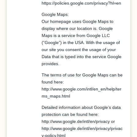
https://policies.google.com/privacy?hl=en
Google Maps:
Our homepage uses Google Maps to
display where our location is. Google
Maps is a service from Google LLC
(“Google”) in the USA. With the usage of
our site you consent the usage of your
Data that is typed into the service Google
provides.
The terms of use for Google Maps can be
found here:
http://www.google.com/intl/en_en/help/ter
ms_maps.html
Detailed information about Google’s data
protection can be found here:
http://www.google.de/intl/en/privacy or
http://www.google.de/intl/en/privacy/privac
y-policy.html