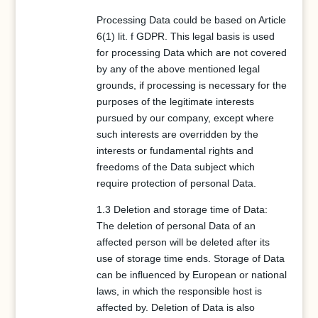
Processing Data could be based on Article
6(1) lit. f GDPR. This legal basis is used
for processing Data which are not covered
by any of the above mentioned legal
grounds, if processing is necessary for the
purposes of the legitimate interests
pursued by our company, except where
such interests are overridden by the
interests or fundamental rights and
freedoms of the Data subject which
require protection of personal Data.
1.3 Deletion and storage time of Data:
The deletion of personal Data of an
affected person will be deleted after its
use of storage time ends. Storage of Data
can be influenced by European or national
laws, in which the responsible host is
affected by. Deletion of Data is also