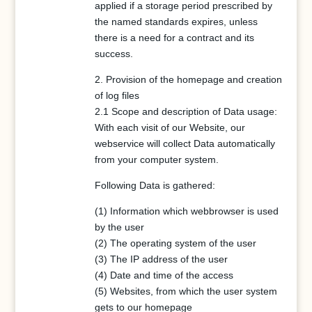
applied if a storage period prescribed by
the named standards expires, unless
there is a need for a contract and its
success.
2. Provision of the homepage and creation
of log files
2.1 Scope and description of Data usage:
With each visit of our Website, our
webservice will collect Data automatically
from your computer system.
Following Data is gathered:
(1) Information which webbrowser is used
by the user
(2) The operating system of the user
(3) The IP address of the user
(4) Date and time of the access
(5) Websites, from which the user system
gets to our homepage