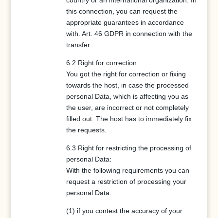
country or an international organization. In
this connection, you can request the
appropriate guarantees in accordance
with. Art. 46 GDPR in connection with the
transfer.
6.2 Right for correction:
You got the right for correction or fixing
towards the host, in case the processed
personal Data, which is affecting you as
the user, are incorrect or not completely
filled out. The host has to immediately fix
the requests.
6.3 Right for restricting the processing of
personal Data:
With the following requirements you can
request a restriction of processing your
personal Data:
(1) if you contest the accuracy of your