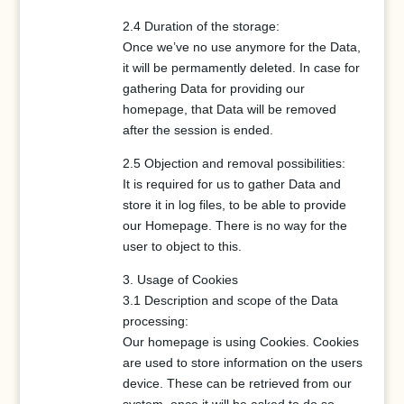
2.4 Duration of the storage:
Once we’ve no use anymore for the Data,
it will be permamently deleted. In case for
gathering Data for providing our
homepage, that Data will be removed
after the session is ended.
2.5 Objection and removal possibilities:
It is required for us to gather Data and
store it in log files, to be able to provide
our Homepage. There is no way for the
user to object to this.
3. Usage of Cookies
3.1 Description and scope of the Data
processing:
Our homepage is using Cookies. Cookies
are used to store information on the users
device. These can be retrieved from our