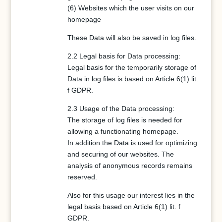
(6) Websites which the user visits on our
homepage
These Data will also be saved in log files.
2.2 Legal basis for Data processing:
Legal basis for the temporarily storage of
Data in log files is based on Article 6(1) lit.
f GDPR.
2.3 Usage of the Data processing:
The storage of log files is needed for
allowing a functionating homepage.
In addition the Data is used for optimizing
and securing of our websites. The
analysis of anonymous records remains
reserved.
Also for this usage our interest lies in the
legal basis based on Article 6(1) lit. f
GDPR.