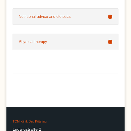
Nutritional advice and dietetics
Physical therapy
TCM Klinik Bad Kötzting
Ludwigstraße 2