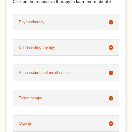
Click on the respective therapy to learn more about it:
Psychotherapy
Chinese drug therapy
Acupuncture and moxibustion
Tuina-therapy
Qigong