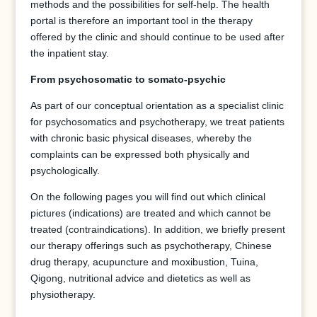
methods and the possibilities for self-help. The health
portal is therefore an important tool in the therapy
offered by the clinic and should continue to be used after
the inpatient stay.
From psychosomatic to somato-psychic
As part of our conceptual orientation as a specialist clinic
for psychosomatics and psychotherapy, we treat patients
with chronic basic physical diseases, whereby the
complaints can be expressed both physically and
psychologically.
On the following pages you will find out which clinical
pictures (indications) are treated and which cannot be
treated (contraindications). In addition, we briefly present
our therapy offerings such as psychotherapy, Chinese
drug therapy, acupuncture and moxibustion, Tuina,
Qigong, nutritional advice and dietetics as well as
physiotherapy.