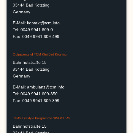
93444 Bad Kötzting
Germany
E-Mail:
kontakt@tcm.info
Tel: 0049 9941 609-0
Fax: 0049 9941 609-499
Outpatients of TCM Klini Bad Kötzting
Bahnhofstraße 15
93444 Bad Kötzting
Germany
E-Mail:
ambulanz@tcm.info
Tel: 0049 9941 609-350
Fax: 0049 9941 609-399
IGM® Lifestyle Programme SINOCUR®
Bahnhofstraße 15