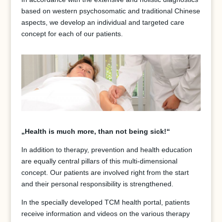
based on western psychosomatic and traditional Chinese
aspects, we develop an individual and targeted care
concept for each of our patients.
„Health is much more, than not being sick!“
In addition to therapy, prevention and health education
are equally central pillars of this multi-dimensional
concept. Our patients are involved right from the start
and their personal responsibility is strengthened.
In the specially developed TCM health portal, patients
receive information and videos on the various therapy