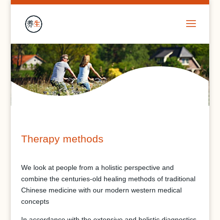
Therapy methods
We look at people from a holistic perspective and
combine the centuries-old healing methods of traditional
Chinese medicine with our modern western medical
concepts
In accordance with the extensive and holistic diagnostics